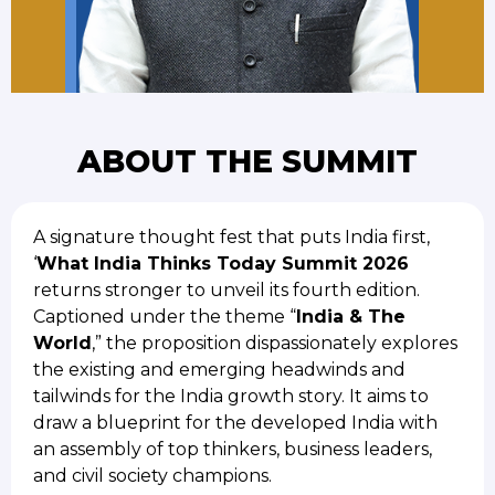
ABOUT THE SUMMIT
A signature thought fest that puts India first,
‘
What India Thinks Today Summit 2026
returns stronger to unveil its fourth edition.
Captioned under the theme “
India & The
World
,” the proposition dispassionately explores
the existing and emerging headwinds and
tailwinds for the India growth story. It aims to
draw a blueprint for the developed India with
an assembly of top thinkers, business leaders,
and civil society champions.