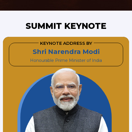
SUMMIT KEYNOTE
KEYNOTE ADDRESS BY
Shri Narendra Modi
Honourable Prime Minister of India