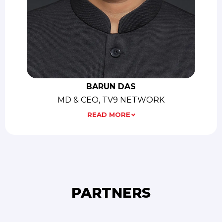
BARUN DAS
MD & CEO, TV9 NETWORK
READ MORE
PARTNERS