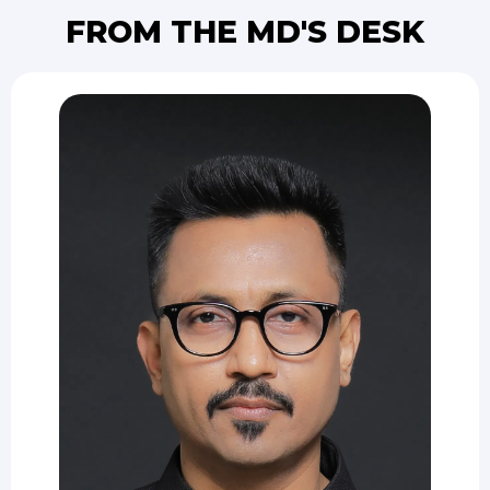
FROM THE MD'S DESK