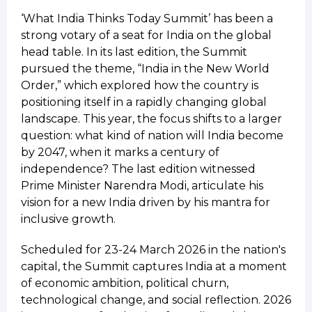
‘What India Thinks Today Summit’ has been a
strong votary of a seat for India on the global
head table. In its last edition, the Summit
pursued the theme, “India in the New World
Order,” which explored how the country is
positioning itself in a rapidly changing global
landscape. This year, the focus shifts to a larger
question: what kind of nation will India become
by 2047, when it marks a century of
independence? The last edition witnessed
Prime Minister Narendra Modi, articulate his
vision for a new India driven by his mantra for
inclusive growth.
Scheduled for 23-24 March 2026 in the nation's
capital, the Summit captures India at a moment
of economic ambition, political churn,
technological change, and social reflection. 2026