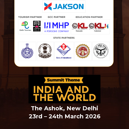
The Ashok, New Delhi
23rd – 24th March 2026