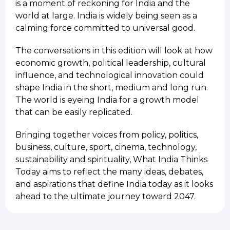
is a moment of reckoning for India and the
world at large. India is widely being seen as a
calming force committed to universal good.
The conversations in this edition will look at how
economic growth, political leadership, cultural
influence, and technological innovation could
shape India in the short, medium and long run.
The world is eyeing India for a growth model
that can be easily replicated.
Bringing together voices from policy, politics,
business, culture, sport, cinema, technology,
sustainability and spirituality, What India Thinks
Today aims to reflect the many ideas, debates,
and aspirations that define India today as it looks
ahead to the ultimate journey toward 2047.