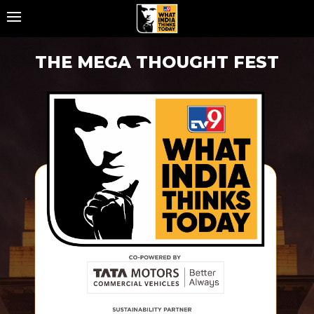
Home
THE MEGA THOUGHT FEST
About
TV9